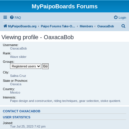
MyPaipoBoards Forums
FAQ
Login
S
MyPaipoBoards.org
Paipo Forums Take-Off Zone
Members
OaxacaBob
e
Viewing profile - OaxacaBob
a
Username:
r
OaxacaBob
Rank:
c
Wave slider
h
Groups:
City:
Salina Cruz
State or Province:
Oaxaca
Country:
Mexico
Interests:
Paipo design and construction, riding techniques, gear selection, stoke quotient.
CONTACT OAXACABOB
USER STATISTICS
Joined:
Tue Jul 25, 2023 7:42 pm