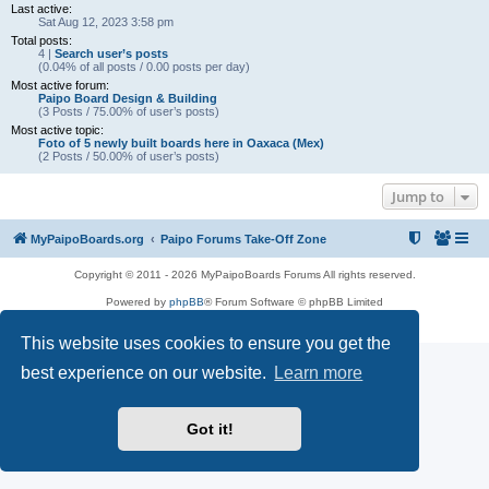
Last active:
Sat Aug 12, 2023 3:58 pm
Total posts:
4 |
Search user’s posts
(0.04% of all posts / 0.00 posts per day)
Most active forum:
Paipo Board Design & Building
(3 Posts / 75.00% of user’s posts)
Most active topic:
Foto of 5 newly built boards here in Oaxaca (Mex)
(2 Posts / 50.00% of user’s posts)
Jump to
MyPaipoBoards.org
Paipo Forums Take-Off Zone
Copyright © 2011 - 2026 MyPaipoBoards Forums All rights reserved.
Powered by
phpBB
® Forum Software © phpBB Limited
Privacy
|
Terms
This website uses cookies to ensure you get the
best experience on our website.
Learn more
Got it!