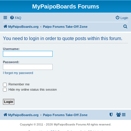
MyPaipoBoards Forums
FAQ
Login
S
MyPaipoBoards.org
Paipo Forums Take-Off Zone
e
You need to login in order to quote posts within this forum.
a
r
Username:
c
h
Password:
I forgot my password
Remember me
Hide my online status this session
MyPaipoBoards.org
Paipo Forums Take-Off Zone
Copyright © 2011 - 2026 MyPaipoBoards Forums All rights reserved.