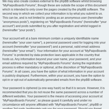
We may also create cookies external to the phpBB software whilst browsing
“MyPaipoBoards Forums”, though these are outside the scope of this document
which is intended to only cover the pages created by the phpBB software. The
second way in which we collect your information is by what you submit to us.
This can be, and is not limited to: posting as an anonymous user (hereinafter
“anonymous posts”), registering on “MyPaipoBoards Forums” (hereinafter “your
account”) and posts submitted by you after registration and whilst logged in
(hereinafter “your posts”).
Your account will at a bare minimum contain a uniquely identifiable name
(hereinafter “your user name”), a personal password used for logging into your
account (hereinafter “your password”) and a personal, valid email address
(hereinafter “your email”). Your information for your account at “MyPaipoBoards
Forums” is protected by data-protection laws applicable in the country that
hosts us. Any information beyond your user name, your password, and your
email address required by “MyPaipoBoards Forums” during the registration
process is either mandatory or optional, at the discretion of “MyPaipoBoards
Forums”. In all cases, you have the option of what information in your account
is publicly displayed. Furthermore, within your account, you have the option to
opt-in or opt-out of automatically generated emails from the phpBB software.
Your password is ciphered (a one-way hash) so that it is secure. However, it is
recommended that you do not reuse the same password across a number of
different websites. Your password is the means of accessing your account at
“MyPaipoBoards Forums”, so please guard it carefully and under no
circumstance will anyone affiliated with “MyPaipoBoards Forums”, phpBB or
another 3rd party, legitimately ask you for your password. Should you forget