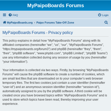
MyPaipoBoards Forums
FAQ
Login
S
MyPaipoBoards.org
Paipo Forums Take-Off Zone
e
MyPaipoBoards Forums - Privacy policy
a
r
This policy explains in detail how “MyPaipoBoards Forums” along with its
affiliated companies (hereinafter “we”, “us”, “our”, “MyPaipoBoards Forums”,
c
“https://mypaipoboards.org/forum3”) and phpBB (hereinafter “they”, “them”,
h
“their”, “phpBB software”, “www.phpbb.com”, “phpBB Limited”, “phpBB Teams”)
use any information collected during any session of usage by you (hereinafter
“your information”).
Your information is collected via two ways. Firstly, by browsing “MyPaipoBoards
Forums” will cause the phpBB software to create a number of cookies, which
are small text files that are downloaded on to your computer’s web browser
temporary files. The first two cookies just contain a user identifier (hereinafter
“user-id”) and an anonymous session identifier (hereinafter “session-id”),
automatically assigned to you by the phpBB software. A third cookie will be
created once you have browsed topics within “MyPaipoBoards Forums” and is
used to store which topics have been read, thereby improving your user
experience.