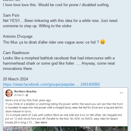
I love love love this. Would be cool for prone / disabled surfing.
Sam Pa'e
Nel YES!!....Been tinkering with this idea for a while now. Just need
someone to step up. Willing to the stoke
Antonin D'voyage
Tho Mus ça te dirait d'aller rider une vague avec ce foil ?
Cam Rawlinson
Looks like a morphed bathtub raceboat that had intercourse with a
hammerhead shark or some god like foiler. .... Anyway, some neat
innovations there.
20 March 2024
https://www.facebook.com/groups/paipobe ... 248140080/