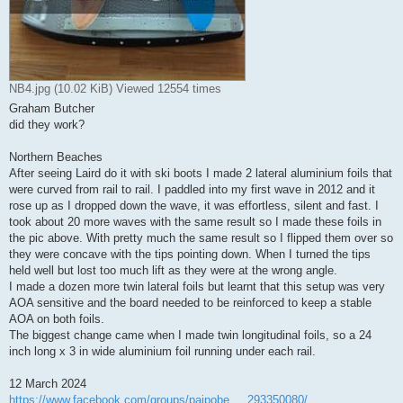
NB4.jpg (10.02 KiB) Viewed 12554 times
Graham Butcher
did they work?
Northern Beaches
After seeing Laird do it with ski boots I made 2 lateral aluminium foils that
were curved from rail to rail. I paddled into my first wave in 2012 and it
rose up as I dropped down the wave, it was effortless, silent and fast. I
took about 20 more waves with the same result so I made these foils in
the pic above. With pretty much the same result so I flipped them over so
they were concave with the tips pointing down. When I turned the tips
held well but lost too much lift as they were at the wrong angle.
I made a dozen more twin lateral foils but learnt that this setup was very
AOA sensitive and the board needed to be reinforced to keep a stable
AOA on both foils.
The biggest change came when I made twin longitudinal foils, so a 24
inch long x 3 in wide aluminium foil running under each rail.
12 March 2024
https://www.facebook.com/groups/paipobe ... 293350080/