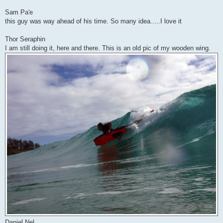
Sam Pa'e
this guy was way ahead of his time. So many idea.....I love it
Thor Seraphin
I am still doing it, here and there. This is an old pic of my wooden wing.
Daniel Nel