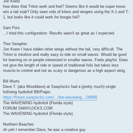
Jon Kwon
how does that Triton work and feel? Seems like it would be super loose
w/o a tail stab? Only seen vids of kiters and wingers using the X-1 and T-
1, but looks like it could work for boogie foil?
Sam Pa'e
...I tried this configuration. Results wasn't as great as I expected.
Thor Seraphin
Jon Kwon I have ridden other wings without the tail, very difficult. The
Triton is intuitive and really easy to ride on small waves. Would be good
for learning on or people interested in smaller waves. Feels playful. Does
not give the length of ride or speed of traditional foils but takes less
muscle to control and not as scary or dangerous as a high aspect wing.
Bill Wurts
Dave T. (aka Wooddave) at Swaylocks had a (pretty much) single
foil/wing hydrofoil BB/Paipo.
https://forum.swaylocks.com/.../the-wavewing.../38908
The WAVEWING hydrofoil (Florida style)
FORUM.SWAYLOCKS.COM
The WAVEWING hydrofoil (Florida style)
Northern Beaches
oh yeh I remember Dave, he was a creative guy.