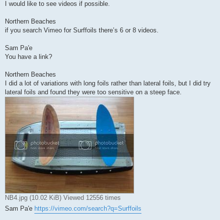
I would like to see videos if possible.
Northern Beaches
if you search Vimeo for Surffoils there’s 6 or 8 videos.
Sam Pa'e
You have a link?
Northern Beaches
I did a lot of variations with long foils rather than lateral foils, but I did try
lateral foils and found they were too sensitive on a steep face.
NB4.jpg (10.02 KiB) Viewed 12556 times
Sam Pa'e
https://vimeo.com/search?q=Surffoils