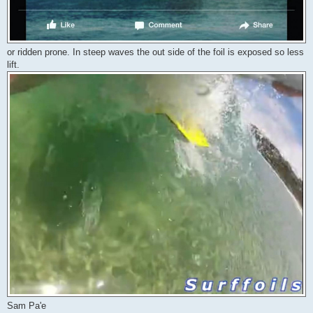
or ridden prone. In steep waves the out side of the foil is exposed so less
lift.
Sam Pa'e