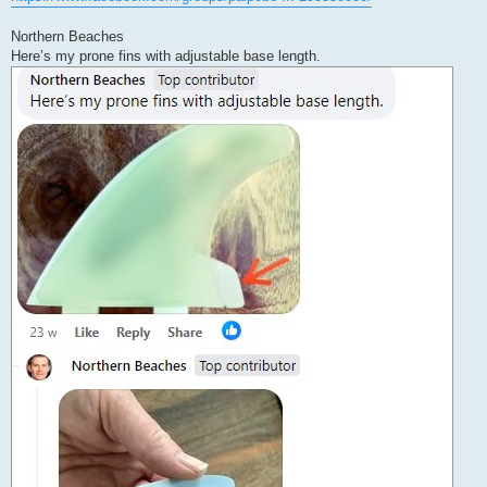
Northern Beaches
Here’s my prone fins with adjustable base length.