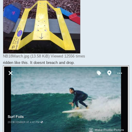
NB18March.jpg (13.58 KiB) Viewed 12556 times
ridden like this. It doesnt breach and drop.