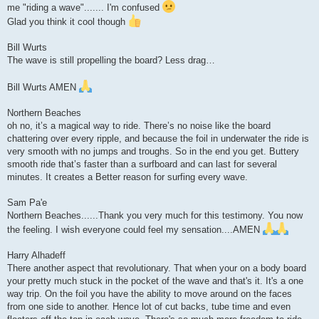
me "riding a wave"....... I'm confused
Glad you think it cool though
Bill Wurts
The wave is still propelling the board? Less drag…
Bill Wurts AMEN
Northern Beaches
oh no, it’s a magical way to ride. There’s no noise like the board
chattering over every ripple, and because the foil in underwater the ride is
very smooth with no jumps and troughs. So in the end you get. Buttery
smooth ride that’s faster than a surfboard and can last for several
minutes. It creates a Better reason for surfing every wave.
Sam Pa'e
Northern Beaches......Thank you very much for this testimony. You now
the feeling. I wish everyone could feel my sensation....AMEN
Harry Alhadeff
There another aspect that revolutionary. That when your on a body board
your pretty much stuck in the pocket of the wave and that's it. It's a one
way trip. On the foil you have the ability to move around on the faces
from one side to another. Hence lot of cut backs, tube time and even