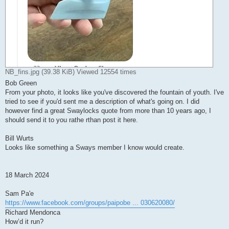
NB_fins.jpg (39.38 KiB) Viewed 12554 times
Bob Green
From your photo, it looks like you've discovered the fountain of youth. I've
tried to see if you'd sent me a description of what's going on. I did
however find a great Swaylocks quote from more than 10 years ago, I
should send it to you rathe rthan post it here.
Bill Wurts
Looks like something a Sways member I know would create.
18 March 2024
Sam Pa'e
https://www.facebook.com/groups/paipobe ... 030620080/
Richard Mendonca
How’d it run?