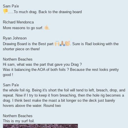
Sam Pa'e
.....To much drag. Back to the drawing board
Richard Mendonca
More reasons to go surf.
Ryan Johnson
Drawing Board is the Best part
. Sure is Rad looking with the
shorter piece on there!
Northern Beaches
Hi sam, what was the part that gave you Drag ?
Was it balancing the AOA of both foils ? Because the rest looks pretty
good !
Sam Pa'e
the whole foil rig. Being it's short the foil will tend to left, breach, drop, and
repeat. Now if I try to keep it from breaching, then the hole rig becomes a
drag. I think best make the mast a bit longer so the deck just barely
hovers above the water. Round two
Northern Beaches
This is my surf foil.