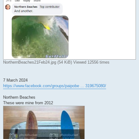
NorthernBeaches21Feb24.jpg (54 KiB) Viewed 12556 times
7 March 2024
https://www.facebook.com/groups/paipobe ... 319675080/
Northern Beaches
These were mine from 2012