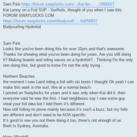
Sam Pa'e
https://forum.swaylocks.com/.../kai-len ... ../36003/7
Kai Lenny on a Foil SUP - Surffoils, thought of you when I saw this
FORUM.SWAYLOCKS.COM
https://forum.swaylocks.com/t/bodysurfi ... foil/50837
Bodysurfing Hydrofoil
Sam Pa'e
Looks like you've been doing this for over 10yrs and that's awesome.
Thanks for showing what you've been doing for years. Are you still doing
it? Making boards and riding waves on a hydrofoil?.. Thinking I'm the only
one doing this, but good to know I'm not the only trying.
Northern Beaches
the moment I saw Laird riding a foil with ski boots I thought Oh yeah I can
make this work in the surf, like at a normal beach.
I posted on Swaylocks for years and it was only when Kai did it, then
everyone said he was the first. I had neighbours say I saw some guy
steal your foil idea but I told them it’s different.
Now still foiling on prone mainly because it’s such a buzz, but my foils
are different and don’t need to be AOA specific.
It’s good to see you out there doing it too, there’s not enough of us.
Brett in Sydney, Australia.
Harry Alhadeff