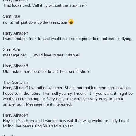
That looks cool. Will it fly without the stabilizer?
Sam Pa'e
no...it will just do a up/down reaction
Harry Alhadeff
I wish that girl from Ireland would post some pix of here tailless foil flying.
Sam Pa'e
message her....I would love to see it as well
Harry Alhadeff
Ok I asked her about her board. Lets see if she 's.
Thor Seraphin
Harry Alhadeff Iʻve talked with her. She is not making them right now but
hopes to in the future. I will sell you my Trident T1 if you want, it might be
what you are looking for. Very easy to control yet very easy to turn in
smaller surf. Message me if interested.
Harry Alhadeff
Hey bro Yea Sam and I wonder how well that wing works for body board
foiling. Ive been using Naish foils so far.