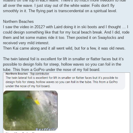
floaters off the top in each wave. There's so much more freedom to ride
all over the wave. I just stay out of the white water. Foils don't fly
smoothly in it. The flying part is transcendental on a spiritual level.
Northern Beaches
I saw the video in 2012? with Laird doing it in ski boots and I thought … I
could design something like that for my local beach break. And I did, rode
them and let some mates ride it too. Then posted it on Swaylocks and
received very mild interest.
Then Kai came along and it all went wild, but for a few, it was old news.
The twin lateral foil is excellent for lift in smaller or flatter faces but it’s
possible to design foils for steep, hollow waves so you can foil in the
tube. This from a GoPro under the nose of my foil board.