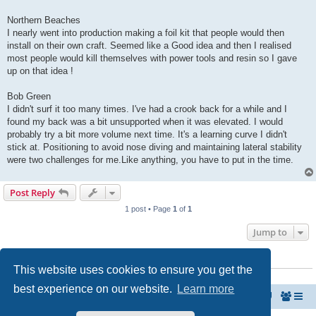
Northern Beaches
I nearly went into production making a foil kit that people would then
install on their own craft. Seemed like a Good idea and then I realised
most people would kill themselves with power tools and resin so I gave
up on that idea !
Bob Green
I didn't surf it too many times. I've had a crook back for a while and I
found my back was a bit unsupported when it was elevated. I would
probably try a bit more volume next time. It's a learning curve I didn't
stick at. Positioning to avoid nose diving and maintaining lateral stability
were two challenges for me.Like anything, you have to put in the time.
Post Reply
1 post • Page
1
of
1
Jump to
WHO IS ONLINE
This website uses cookies to ensure you get the
Users browsing this forum: No registered users and 0 guests
best experience on our website.
Learn more
MyPaipoBoards.org
Paipo Forums Take-Off Zone