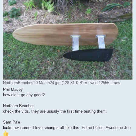
NorthernBeaches20 March24.jpg (128.31 KiB) Viewed 12555 times
Phil Macey
how did it go any good?
Northern Beaches
check the vids, they are usually the first time testing them.
Sam Pa'e
looks awesome! I love seeing stuff like this. Home builds. Awesome Job