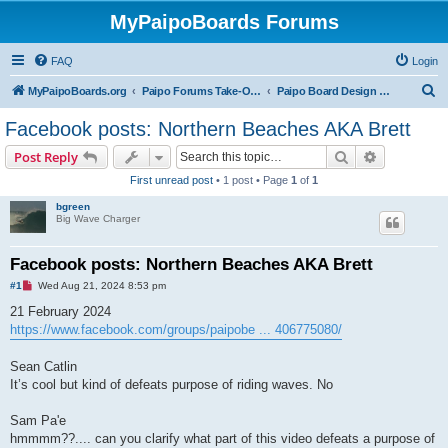
MyPaipoBoards Forums
FAQ
Login
S
MyPaipoBoards.org
Paipo Forums Take-Off Zone
Paipo Board Design & Building
e
Facebook posts: Northern Beaches AKA Brett
a
Search
Advanced s
Post Reply
r
First unread post
• 1 post • Page
1
of
1
c
bgreen
h
Big Wave Charger
Facebook posts: Northern Beaches AKA Brett
U
#1
Wed Aug 21, 2024 8:53 pm
n
r
21 February 2024
e
https://www.facebook.com/groups/paipobe ... 406775080/
a
d
p
Sean Catlin
o
s
It’s cool but kind of defeats purpose of riding waves. No
t
Sam Pa'e
hmmmm??.... can you clarify what part of this video defeats a purpose of