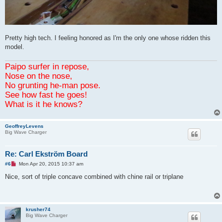
Pretty high tech. I feeling honored as I'm the only one whose ridden this
model.
Paipo surfer in repose,
Nose on the nose,
No grunting he-man pose.
See how fast he goes!
What is it he knows?
GeoffreyLevens
Big Wave Charger
Re: Carl Ekström Board
U
#6
Mon Apr 20, 2015 10:37 am
n
r
Nice, sort of triple concave combined with chine rail or triplane
e
a
d
p
o
krusher74
s
Big Wave Charger
t