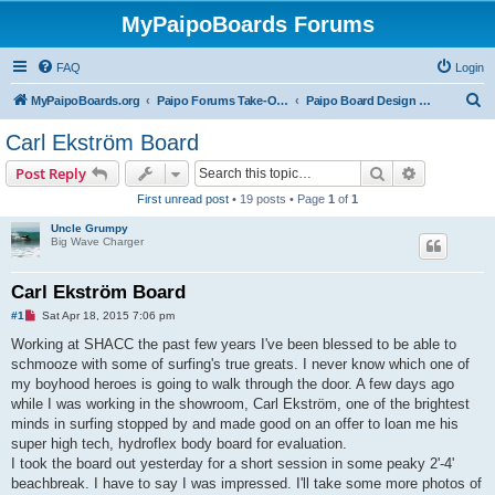
MyPaipoBoards Forums
FAQ
Login
S
MyPaipoBoards.org
Paipo Forums Take-Off Zone
Paipo Board Design & Building
e
Carl Ekström Board
a
Search
Advanced s
Post Reply
r
First unread post
• 19 posts • Page
1
of
1
c
Uncle Grumpy
h
Big Wave Charger
Carl Ekström Board
U
#1
Sat Apr 18, 2015 7:06 pm
n
r
Working at SHACC the past few years I've been blessed to be able to
e
schmooze with some of surfing's true greats. I never know which one of
a
d
my boyhood heroes is going to walk through the door. A few days ago
p
while I was working in the showroom, Carl Ekström, one of the brightest
o
s
minds in surfing stopped by and made good on an offer to loan me his
t
super high tech, hydroflex body board for evaluation.
I took the board out yesterday for a short session in some peaky 2'-4'
beachbreak. I have to say I was impressed. I'll take some more photos of