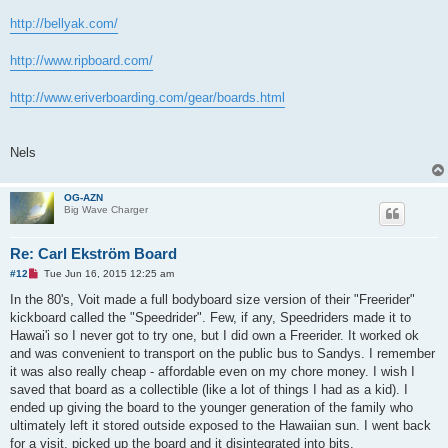
http://bellyak.com/
http://www.ripboard.com/
http://www.eriverboarding.com/gear/boards.html
Nels
OG-AZN
Big Wave Charger
Re: Carl Ekström Board
U
#12
Tue Jun 16, 2015 12:25 am
n
r
In the 80's, Voit made a full bodyboard size version of their "Freerider"
e
kickboard called the "Speedrider". Few, if any, Speedriders made it to
a
d
Hawai'i so I never got to try one, but I did own a Freerider. It worked ok
p
and was convenient to transport on the public bus to Sandys. I remember
o
s
it was also really cheap - affordable even on my chore money. I wish I
t
saved that board as a collectible (like a lot of things I had as a kid). I
ended up giving the board to the younger generation of the family who
ultimately left it stored outside exposed to the Hawaiian sun. I went back
for a visit, picked up the board and it disintegrated into bits.