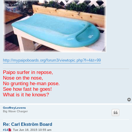
http://mypaipoboards.org/forum3/viewtopic.php?f=4&t=99
Paipo surfer in repose,
Nose on the nose,
No grunting he-man pose.
See how fast he goes!
What is it he knows?
GeoffreyLevens
Big Wave Charger
Re: Carl Ekström Board
U
#14
Tue Jun 16, 2015 10:55 am