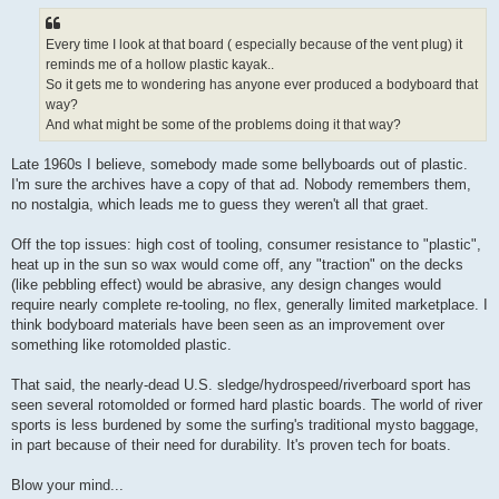
r
e
a
d
Every time I look at that board ( especially because of the vent plug) it
p
reminds me of a hollow plastic kayak..
o
s
So it gets me to wondering has anyone ever produced a bodyboard that
t
way?
And what might be some of the problems doing it that way?
Late 1960s I believe, somebody made some bellyboards out of plastic.
I'm sure the archives have a copy of that ad. Nobody remembers them,
no nostalgia, which leads me to guess they weren't all that graet.
Off the top issues: high cost of tooling, consumer resistance to "plastic",
heat up in the sun so wax would come off, any "traction" on the decks
(like pebbling effect) would be abrasive, any design changes would
require nearly complete re-tooling, no flex, generally limited marketplace. I
think bodyboard materials have been seen as an improvement over
something like rotomolded plastic.
That said, the nearly-dead U.S. sledge/hydrospeed/riverboard sport has
seen several rotomolded or formed hard plastic boards. The world of river
sports is less burdened by some the surfing's traditional mysto baggage,
in part because of their need for durability. It's proven tech for boats.
Blow your mind...