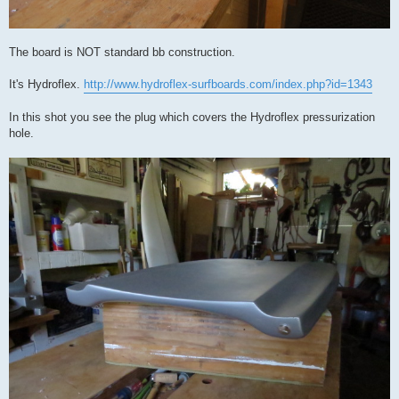
The board is NOT standard bb construction.
It's Hydroflex.
http://www.hydroflex-surfboards.com/index.php?id=1343
In this shot you see the plug which covers the Hydroflex pressurization
hole.