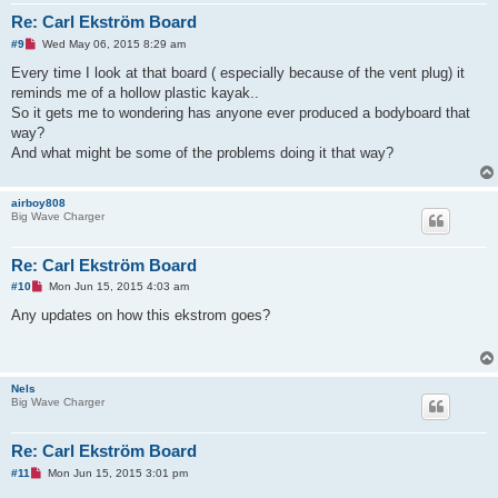
Re: Carl Ekström Board
U
#9
Wed May 06, 2015 8:29 am
n
r
Every time I look at that board ( especially because of the vent plug) it
e
reminds me of a hollow plastic kayak..
a
d
So it gets me to wondering has anyone ever produced a bodyboard that
p
way?
o
s
And what might be some of the problems doing it that way?
t
airboy808
Big Wave Charger
Re: Carl Ekström Board
U
#10
Mon Jun 15, 2015 4:03 am
n
r
Any updates on how this ekstrom goes?
e
a
d
p
o
Nels
s
Big Wave Charger
t
Re: Carl Ekström Board
U
#11
Mon Jun 15, 2015 3:01 pm
n