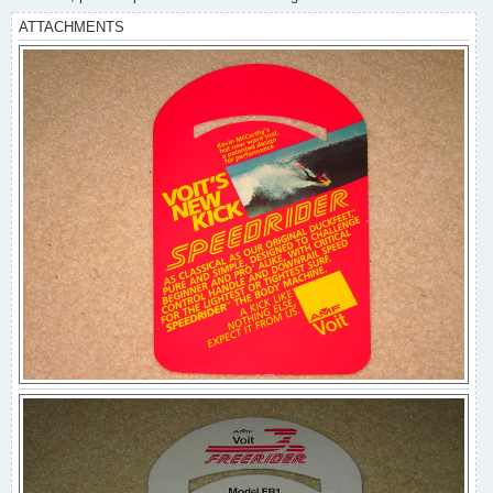
ATTACHMENTS