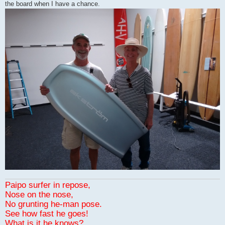
the board when I have a chance.
Paipo surfer in repose,
Nose on the nose,
No grunting he-man pose.
See how fast he goes!
What is it he knows?