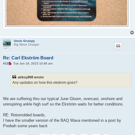
Uncle Grumpy
Big Wave Charger
Re: Carl Ekström Board
U
#13
Tue Jun 16, 2015 10:46 am
n
r
e
airboy808 wrote:
a
d
Any updates on how this ekstrom goes?
p
o
s
t
We are suffering thru our typical June Gloom, overcast, onshore and
uninspiring ankle high surf so the Ekström waits for better conditions.
RE: Rotomolded boards,
I have the smaller version of the BAQ Wava mentioned in a post by
Poobah some years back