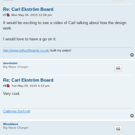
Re: Carl Ekström Board
U
#7
Mon May 04, 2015 12:08 pm
n
r
It would be exciting to see a video of Carl talking about how the design
e
work.
a
d
p
I would love to have a go on it.
o
s
t
http://www.sdfsurfboards.co.uk/
built my paipo!
davehahn
Big Wave Charger
Re: Carl Ekström Board
U
#8
Tue May 05, 2015 4:13 pm
n
r
Very cool.
e
a
d
p
o
California Surfcraft
s
t
Wooddave
Big Wave Charger