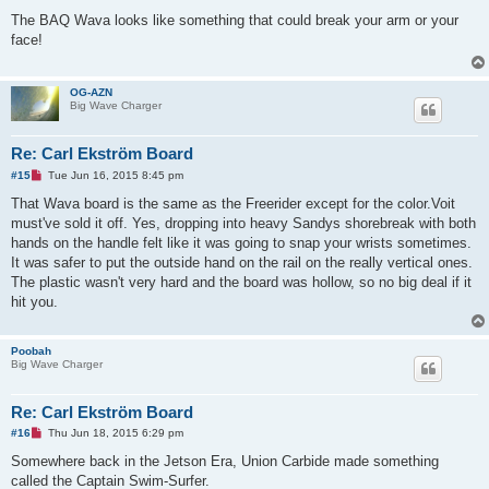
n
r
The BAQ Wava looks like something that could break your arm or your
e
face!
a
d
p
o
OG-AZN
s
Big Wave Charger
t
Re: Carl Ekström Board
U
#15
Tue Jun 16, 2015 8:45 pm
n
r
That Wava board is the same as the Freerider except for the color.Voit
e
must've sold it off. Yes, dropping into heavy Sandys shorebreak with both
a
d
hands on the handle felt like it was going to snap your wrists sometimes.
p
It was safer to put the outside hand on the rail on the really vertical ones.
o
s
The plastic wasn't very hard and the board was hollow, so no big deal if it
t
hit you.
Poobah
Big Wave Charger
Re: Carl Ekström Board
U
#16
Thu Jun 18, 2015 6:29 pm
n
r
Somewhere back in the Jetson Era, Union Carbide made something
e
called the Captain Swim-Surfer.
a