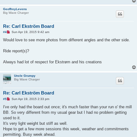
o
s
GeoffreyLevens
t
Big Wave Charger
Re: Carl Ekström Board
U
#4
Sun Apr 19, 2015 9:42 am
n
r
Would love to see more photos from different angles and the other side.
e
a
d
Ride report(s)?
p
o
s
Always had lot of respect for Ekstrøm and his creations
t
Uncle Grumpy
Big Wave Charger
Re: Carl Ekström Board
U
#5
Sun Apr 19, 2015 2:33 pm
n
r
I've only had the board out once; it's much faster than your run o' the mill
e
BB. So very different from my usual gear but I had no problem getting
a
d
used to it.
p
It's very light weight but stiff as well.
o
s
Hope to get a few more sessions this week, weather and commitments
t
permitting. Busy week ahead.