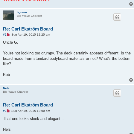
bgreen
Big Wave Charger
Re: Carl Ekström Board
U
#2
Sun Apr 19, 2015 12:25 am
n
r
Uncle G,
e
a
d
You're not looking too grumpy. The deck certainly appears different. Is the
p
board made from standard bodyboard materials or not? What's the bottom
o
s
like?
t
Bob
Nels
Big Wave Charger
Re: Carl Ekström Board
U
#3
Sun Apr 19, 2015 12:50 am
n
r
That one looks sleek and elegant...
e
a
d
Nels
p