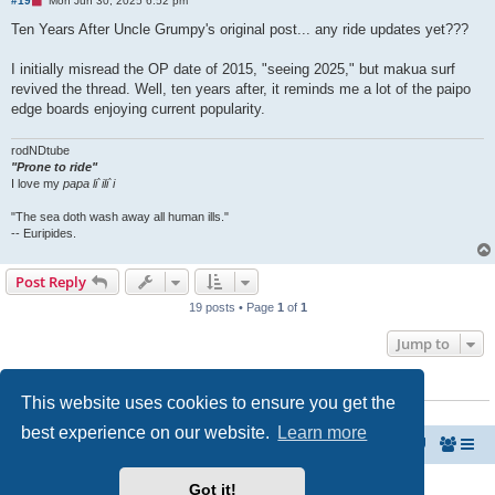
#19
Mon Jun 30, 2025 6:52 pm
n
r
Ten Years After Uncle Grumpy's original post... any ride updates yet???
e
a
d
I initially misread the OP date of 2015, "seeing 2025," but makua surf
p
revived the thread. Well, ten years after, it reminds me a lot of the paipo
o
s
edge boards enjoying current popularity.
t
rodNDtube
"Prone to ride"
I love my
papa li`ili`i
"The sea doth wash away all human ills."
-- Euripides.
Post Reply
19 posts • Page
1
of
1
Jump to
WHO IS ONLINE
This website uses cookies to ensure you get the
Users browsing this forum: No registered users and 3 guests
best experience on our website.
Learn more
MyPaipoBoards.org
Paipo Forums Take-Off Zone
Copyright © 2011 - 2026 MyPaipoBoards Forums All rights reserved.
Got it!