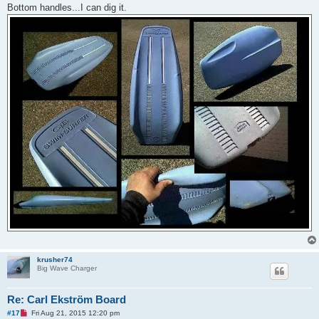
d
Bottom handles...I can dig it.
p
o
s
t
krusher74
Big Wave Charger
Re: Carl Ekström Board
U
#17
Fri Aug 21, 2015 12:20 pm