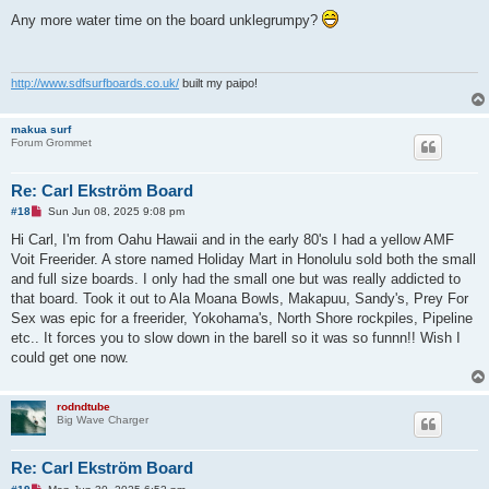
n
r
Any more water time on the board unklegrumpy?
e
a
d
p
o
http://www.sdfsurfboards.co.uk/
built my paipo!
s
t
makua surf
Forum Grommet
Re: Carl Ekström Board
U
#18
Sun Jun 08, 2025 9:08 pm
n
r
Hi Carl, I'm from Oahu Hawaii and in the early 80's I had a yellow AMF
e
Voit Freerider. A store named Holiday Mart in Honolulu sold both the small
a
d
and full size boards. I only had the small one but was really addicted to
p
that board. Took it out to Ala Moana Bowls, Makapuu, Sandy's, Prey For
o
s
Sex was epic for a freerider, Yokohama's, North Shore rockpiles, Pipeline
t
etc.. It forces you to slow down in the barell so it was so funnn!! Wish I
could get one now.
rodndtube
Big Wave Charger
Re: Carl Ekström Board
U