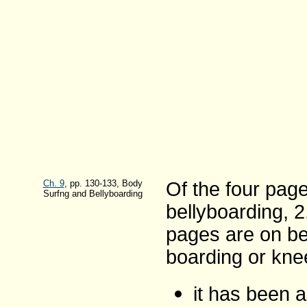
Ch. 9
, pp. 130-133, Body
Of the four pag
Surfng and Bellyboarding
bellyboarding, 
pages are on be
boarding or kne
it has been a