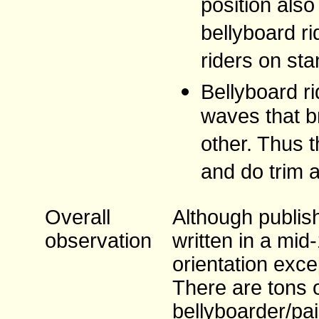
position als
bellyboard r
riders on sta
Bellyboard ri
waves that b
other. Thus t
and do trim 
Overall
Although publish
observation
written in a mid
orientation exce
There are tons 
bellyboarder/pa