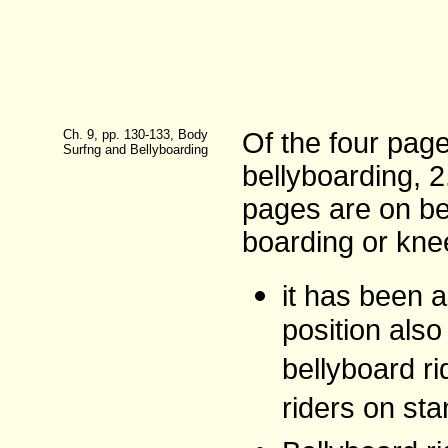
Ch. 9, pp. 130-133, Body
Of the four pag
Surfng and Bellyboarding
bellyboarding, 
pages are on be
boarding or kne
it has been a
position als
bellyboard r
riders on sta