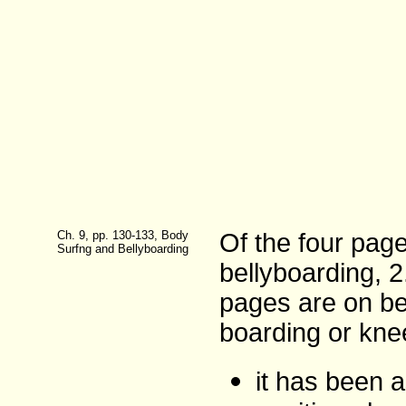
Ch. 9, pp. 130-133, Body
Of the four pag
Surfng and Bellyboarding
bellyboarding, 
pages are on be
boarding or kne
it has been a