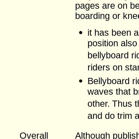
pages are on be
boarding or kne
it has been a
position als
bellyboard r
riders on sta
Bellyboard ri
waves that b
other. Thus t
and do trim 
Overall
Although publish