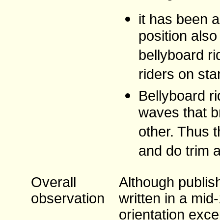
it has been a
position als
bellyboard r
riders on sta
Bellyboard ri
waves that b
other. Thus t
and do trim 
Overall
Although publish
observation
written in a mid
orientation exce