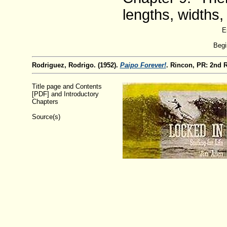
lengths, widths,
E
Begi
Rodriguez, Rodrigo. (1952).
Paipo Forever!
. Rincon, PR: 2nd 
Title page and Contents
[PDF] and Introductory
Chapters
Source(s)