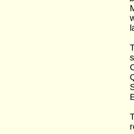
M
w
l
T
s
C
Q
S
E
T
r