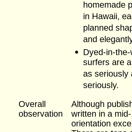
homemade pl
in Hawaii, ea
planned shap
and elegantl
Dyed-in-the-
surfers are a
as seriously 
seriously.
Overall
Although publish
observation
written in a mid
orientation exce