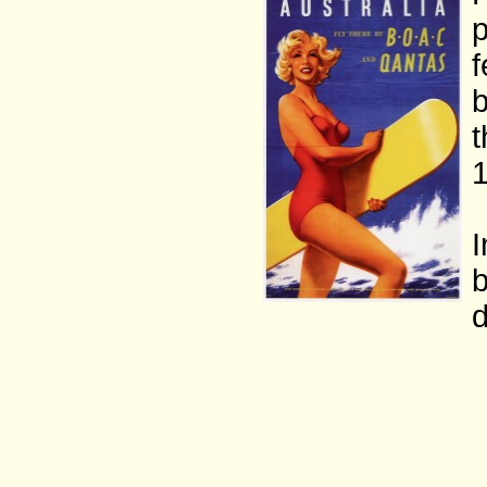
p
f
b
t
1
I
b
d