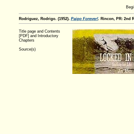
Begi
Rodriguez, Rodrigo. (1952).
Paipo Forever!
. Rincon, PR: 2nd 
Title page and Contents
[PDF] and Introductory
Chapters
Source(s)