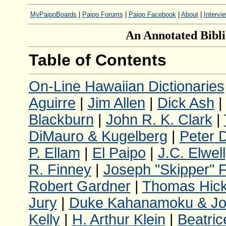
MyPaipoBoards
|
Paipo Forums
|
Paipo Facebook
|
About
|
Intervi
An Annotated Bibli
Table of Contents
On-Line Hawaiian Dictionaries
Aguirre
|
Jim Allen
|
Dick Ash
Blackburn
|
John R. K. Clark
|
DiMauro & Kugelberg
|
Peter
D
P. Ellam
|
El Paipo
|
J.C. Elwell
R.
Finney
|
Joseph "Skipper" 
Robert Gardner
|
Thomas
Hic
Jury
|
Duke Kahanamoku & Jo
Kelly
|
H. Arthur
Klein
|
Beatric