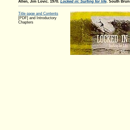
Allen, Jim Lovic. 1970.
Locked in: Surfing for life
. South Brun
Title page and Contents
[PDF] and Introductory
Chapters