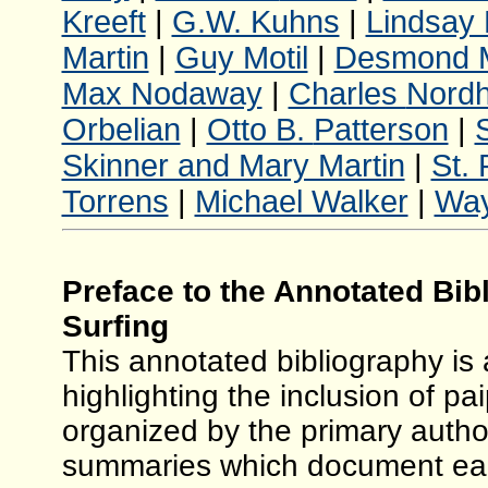
Kreeft
|
G.W. Kuhns
|
Lindsay 
Martin
|
Guy Motil
|
Desmond 
Max Nodaway
|
Charles
Nordh
Orbelian
|
Otto B.
Patterson
|
Skinner and Mary Martin
|
St. 
Torrens
|
Michael Walker
|
Wa
Preface to the Annotated Bib
Surfing
This annotated bibliography is 
highlighting the inclusion of pai
organized by the primary author
summaries which document early 