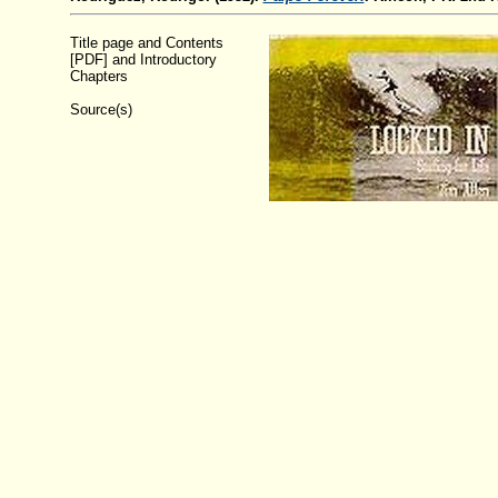
Title page and Contents
[PDF] and Introductory
Chapters
Source(s)