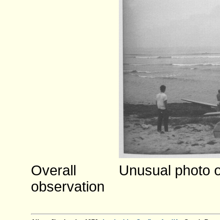
Overall
Unusual photo o
observation