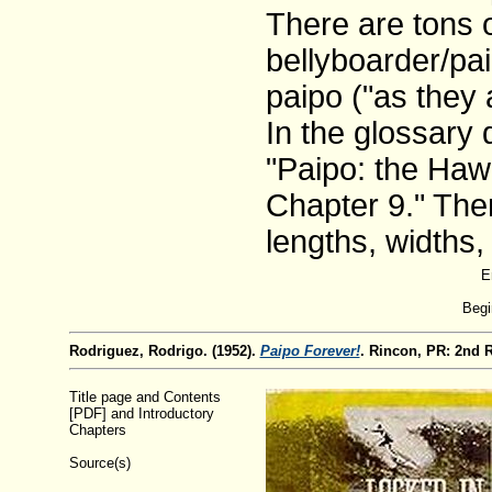
There are tons 
bellyboarder/pa
paipo ("as they 
In the glossary 
"Paipo: the Hawa
Chapter 9." Ther
lengths, widths,
E
Begi
Rodriguez, Rodrigo. (1952).
Paipo Forever!
. Rincon, PR: 2nd 
Title page and Contents
[PDF] and Introductory
Chapters
Source(s)