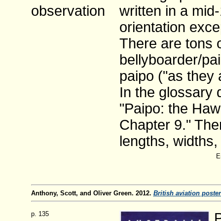
observation
written in a mid
orientation exce
There are tons 
bellyboarder/pa
paipo ("as they 
In the glossary 
"Paipo: the Hawa
Chapter 9." Ther
lengths, widths,
E
Anthony, Scott, and Oliver Green. 2012.
British aviation poster
p. 135
P