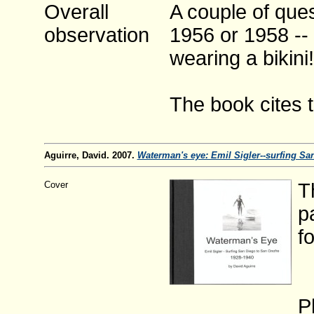
Overall
A couple of ques
observation
1956 or 1958 --
wearing a bikini!
The book cites 
Aguirre, David. 2007.
Waterman's eye: Emil Sigler--surfing Sa
Cover
T
p
f
P