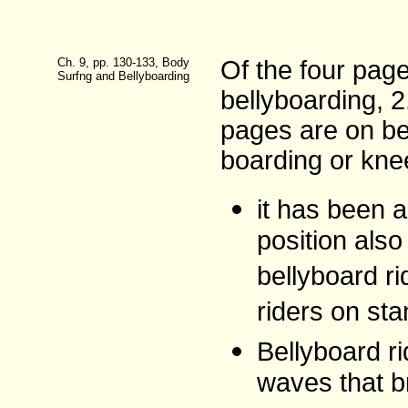
Ch. 9, pp. 130-133, Body
Of the four pag
Surfng and Bellyboarding
bellyboarding, 
pages are on be
boarding or kne
it has been a
position als
bellyboard r
riders on sta
Bellyboard ri
waves that b