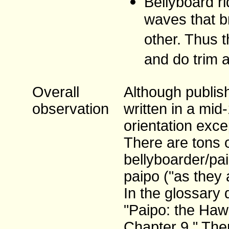
Bellyboard ri
waves that b
other. Thus t
and do trim 
Overall
Although publish
observation
written in a mid
orientation exce
There are tons 
bellyboarder/pa
paipo ("as they 
In the glossary 
"Paipo: the Hawa
Chapter 9." Ther