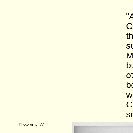
"
O
t
s
M
b
o
b
w
C
s
Photo on p. 77