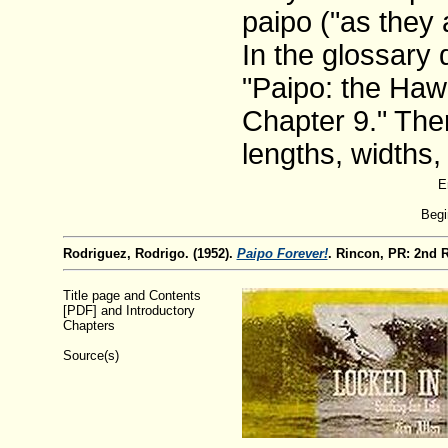
paipo ("as they 
In the glossary 
"Paipo: the Hawa
Chapter 9." Ther
lengths, widths,
E
Begi
Rodriguez, Rodrigo. (1952).
Paipo Forever!
. Rincon, PR: 2nd 
Title page and Contents
[PDF] and Introductory
Chapters
Source(s)