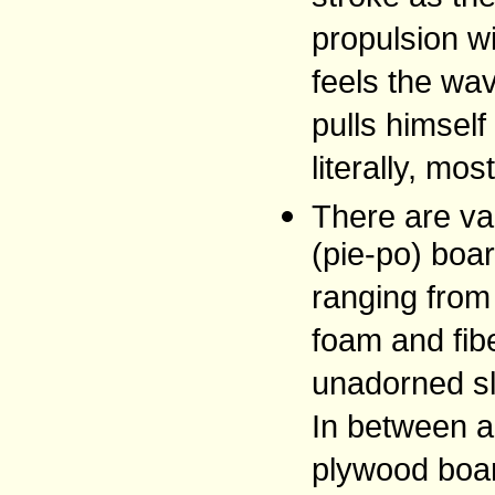
propulsion wi
feels the wav
pulls himself 
literally, mos
There are var
(pie-po) boar
ranging from
foam and fib
unadorned sla
In between a
plywood boar