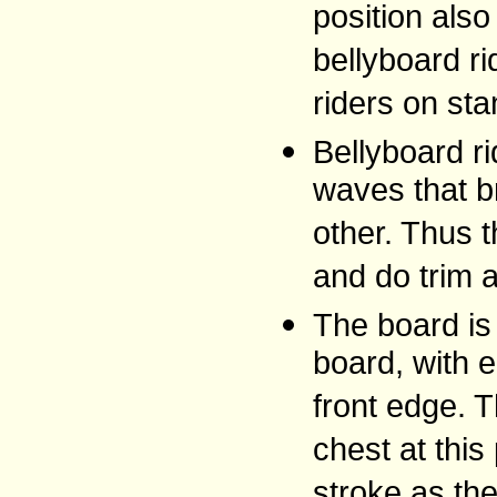
position als
bellyboard r
riders on sta
Bellyboard ri
waves that b
other. Thus t
and do trim 
The board is 
board, with 
front edge. T
chest at this
stroke as th