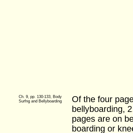
Ch. 9, pp. 130-133, Body
Of the four pag
Surfng and Bellyboarding
bellyboarding, 
pages are on be
boarding or kne