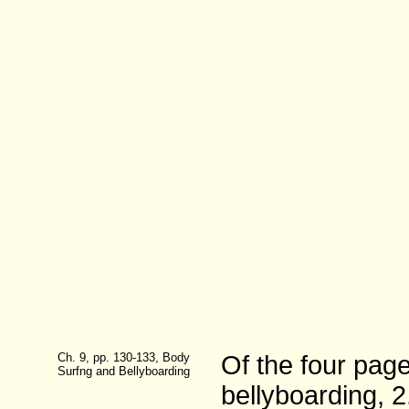
Ch. 9, pp. 130-133, Body
Of the four pag
Surfng and Bellyboarding
bellyboarding, 