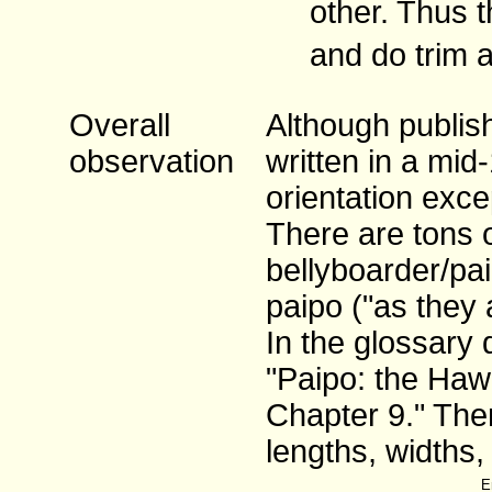
other. Thus t
and do trim 
Overall
Although publish
observation
written in a mid
orientation exce
There are tons 
bellyboarder/pa
paipo ("as they 
In the glossary 
"Paipo: the Hawa
Chapter 9." Ther
lengths, widths,
E