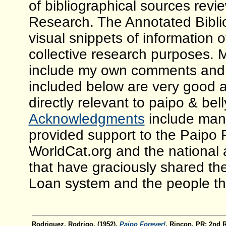
of bibliographical sources revi
Research. The Annotated Bibliog
visual snippets of information 
collective research purposes. 
include my own comments and 
included below are very good a
directly relevant to paipo & be
Acknowledgments
include many
provided support to the Paipo 
WorldCat.org and the national 
that have graciously shared the
Loan system and the people tha
Rodriguez, Rodrigo. (1952).
Paipo Forever!
. Rincon, PR: 2nd 